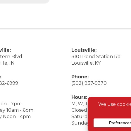
ille:
Louisville:
stern Blvd
3101 Pond Station Rd
ille, IN
Louisville, KY
:
Phone:
282-6999
(502) 937-9370
Hours:
on - 7pm
M, W, Th, F Noon - 7pm
ay 10am - 6pm
Closed Tuesday
y Noon - 4pm
Saturday 9am - 7pm
Sunday 10am - 6pm