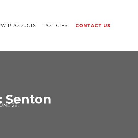
EW PRODUCTS
POLICIES
CONTACT US
: Senton
UNE 28,