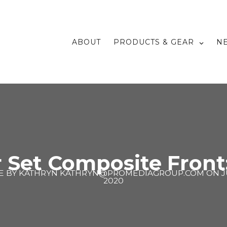
ABOUT
PRODUCTS & GEAR
N
Set Composite Front
E BY
KATHRYN KATHRYN@PROMEDIAGROUP.COM
ON
J
2020