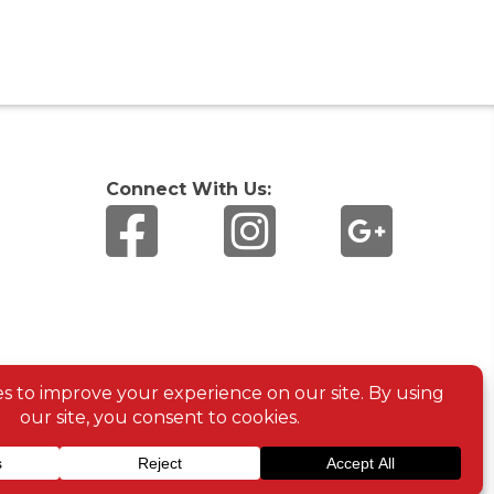
Connect With Us: