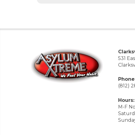
Clarksv
531 Ea
Clarksv
Phone
(812) 
Hours:
M-F No
Saturd
Sunda