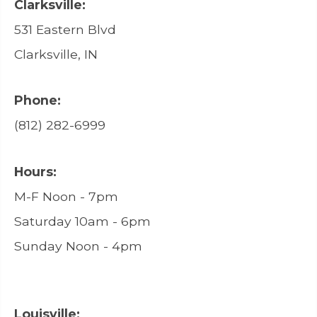
Clarksville:
531 Eastern Blvd
Clarksville, IN
Phone:
(812) 282-6999
Hours:
M-F Noon - 7pm
Saturday 10am - 6pm
Sunday Noon - 4pm
Louisville: