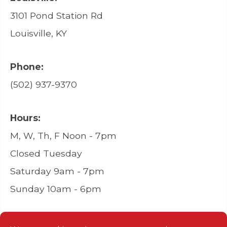
3101 Pond Station Rd
Louisville, KY
Phone:
(502) 937-9370
Hours:
M, W, Th, F Noon - 7pm
Closed Tuesday
Saturday 9am - 7pm
Sunday 10am - 6pm