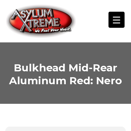
Skip
to
content
Bulkhead Mid-Rear
Aluminum Red: Nero