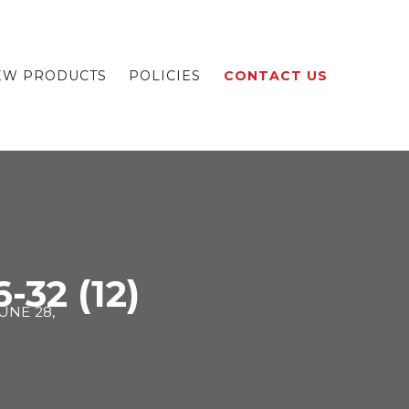
EW PRODUCTS
POLICIES
CONTACT US
-32 (12)
UNE 28,