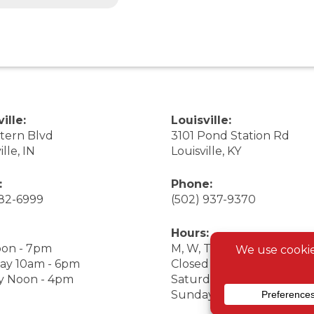
ille:
Louisville:
stern Blvd
3101 Pond Station Rd
ille, IN
Louisville, KY
:
Phone:
282-6999
(502) 937-9370
Hours:
on - 7pm
M, W, Th, F Noon - 7pm
ay 10am - 6pm
Closed Tuesday
y Noon - 4pm
Saturday 9am - 7pm
Sunday 10am - 6pm