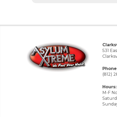
Clarksv
531 Ea
Clarksv
Phone
(812) 
Hours:
M-F No
Saturd
Sunda