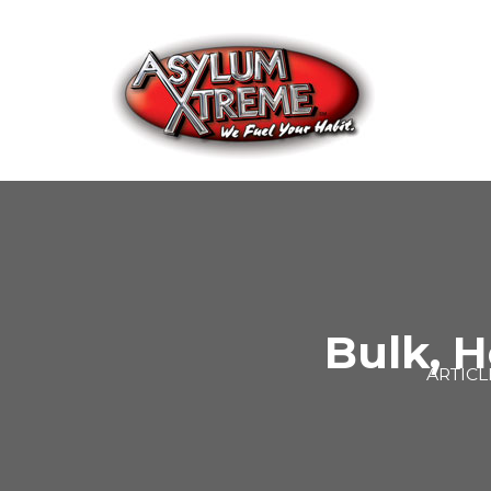
Skip
to
content
Bulk, H
ARTICL