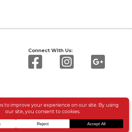
Connect With Us: