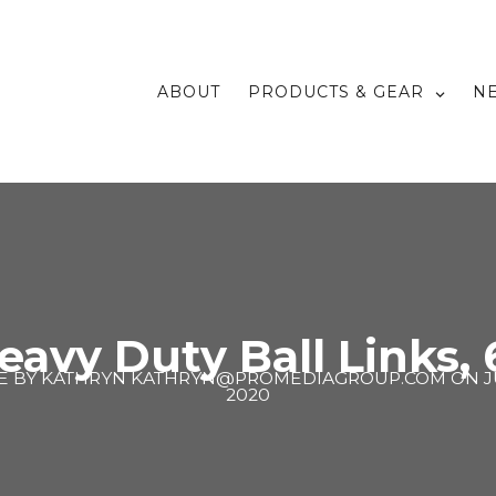
ABOUT
PRODUCTS & GEAR
N
eavy Duty Ball Links, 6
E BY
KATHRYN KATHRYN@PROMEDIAGROUP.COM
ON
J
2020