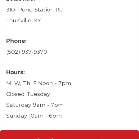
3101 Pond Station Rd
Louisville, KY
Phone:
(502) 937-9370
Hours:
M, W, Th, F Noon - 7pm
Closed Tuesday
Saturday 9am - 7pm
Sunday 10am - 6pm