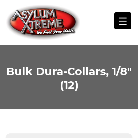
Skip
to
content
Bulk Dura-Collars, 1/8″
(12)