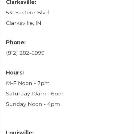
Clarksville:
531 Eastern Blvd
Clarksville, IN
Phone:
(812) 282-6999
Hours:
M-F Noon - 7pm
Saturday 10am - 6pm
Sunday Noon - 4pm
Louisville: