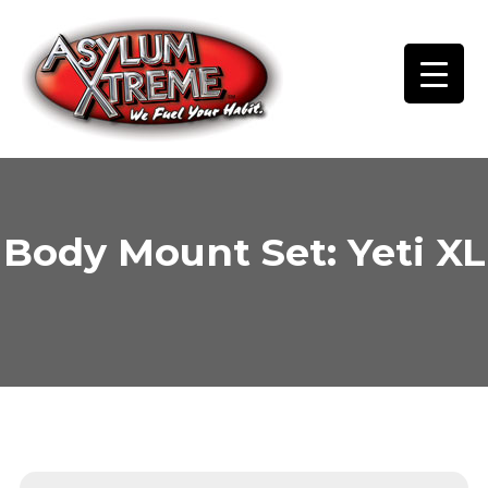
Skip
to
content
Body Mount Set: Yeti XL