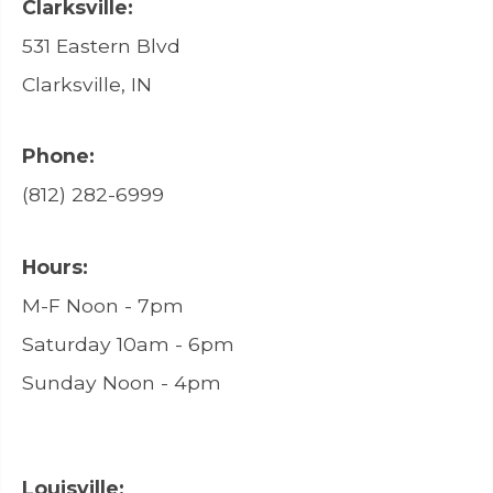
Clarksville:
531 Eastern Blvd
Clarksville, IN
Phone:
(812) 282-6999
Hours:
M-F Noon - 7pm
Saturday 10am - 6pm
Sunday Noon - 4pm
Louisville: