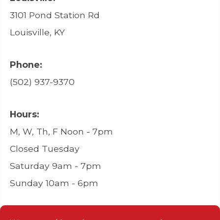
3101 Pond Station Rd
Louisville, KY
Phone:
(502) 937-9370
Hours:
M, W, Th, F Noon - 7pm
Closed Tuesday
Saturday 9am - 7pm
Sunday 10am - 6pm