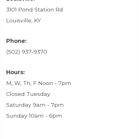
3101 Pond Station Rd
Louisville, KY
Phone:
(502) 937-9370
Hours:
M, W, Th, F Noon - 7pm
Closed Tuesday
Saturday 9am - 7pm
Sunday 10am - 6pm