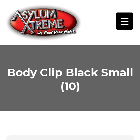
Skip
to
content
Body Clip Black Small
(10)