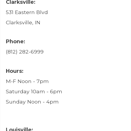
Clarksville:
531 Eastern Blvd
Clarksville, IN
Phone:
(812) 282-6999
Hours:
M-F Noon - 7pm
Saturday 10am - 6pm
Sunday Noon - 4pm
Louisville: