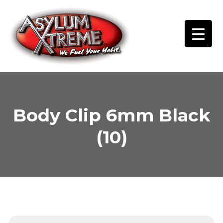
Skip
to
content
Body Clip 6mm Black
(10)