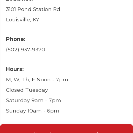
3101 Pond Station Rd
Louisville, KY
Phone:
(502) 937-9370
Hours:
M, W, Th, F Noon - 7pm
Closed Tuesday
Saturday 9am - 7pm
Sunday 10am - 6pm