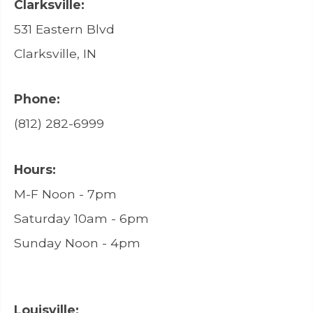
Clarksville:
531 Eastern Blvd
Clarksville, IN
Phone:
(812) 282-6999
Hours:
M-F Noon - 7pm
Saturday 10am - 6pm
Sunday Noon - 4pm
Louisville: