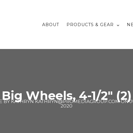
ABOUT
PRODUCTS & GEAR
N
Big Wheels, 4-1/2″ (2)
E BY
KATHRYN KATHRYN@PROMEDIAGROUP.COM
ON
J
2020