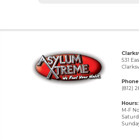
Clarksv
531 Ea
Clarksv
Phone
(812) 
Hours:
M-F No
Saturd
Sunda