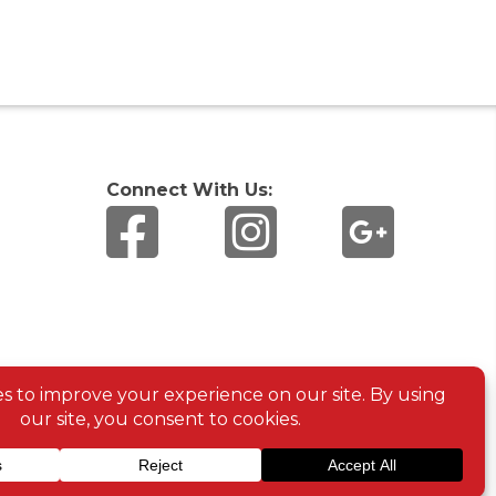
Connect With Us: