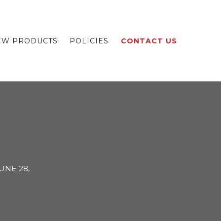
EW PRODUCTS
POLICIES
CONTACT US
UNE 28,