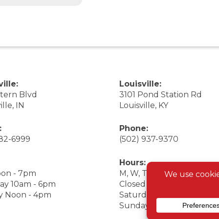
ille:
Louisville:
stern Blvd
3101 Pond Station Rd
ille, IN
Louisville, KY
:
Phone:
282-6999
(502) 937-9370
Hours:
on - 7pm
M, W, Th, F Noon - 7pm
ay 10am - 6pm
Closed Tuesday
y Noon - 4pm
Saturday 9am - 7pm
Sunday 10am - 6pm