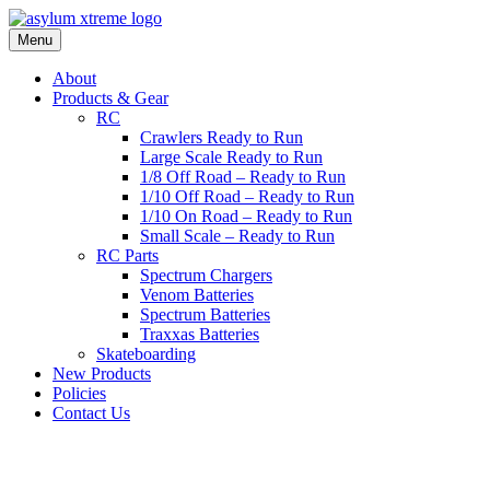
Skip
to
Menu
content
About
Products & Gear
RC
Crawlers Ready to Run
Large Scale Ready to Run
1/8 Off Road – Ready to Run
1/10 Off Road – Ready to Run
1/10 On Road – Ready to Run
Small Scale – Ready to Run
RC Parts
Spectrum Chargers
Venom Batteries
Spectrum Batteries
Traxxas Batteries
Skateboarding
New Products
Policies
Contact Us