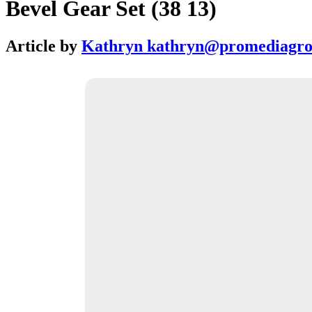
Bevel Gear Set (38 13)
Article by
Kathryn kathryn@promediagr