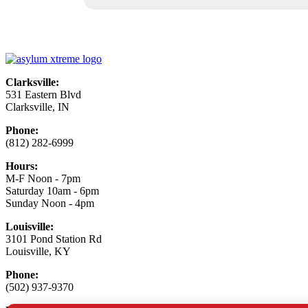
Clarksville:
531 Eastern Blvd
Clarksville, IN
Phone:
(812) 282-6999
Hours:
M-F Noon - 7pm
Saturday 10am - 6pm
Sunday Noon - 4pm
Louisville:
3101 Pond Station Rd
Louisville, KY
Phone:
(502) 937-9370