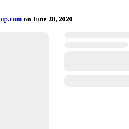
oup.com
on
June 28, 2020