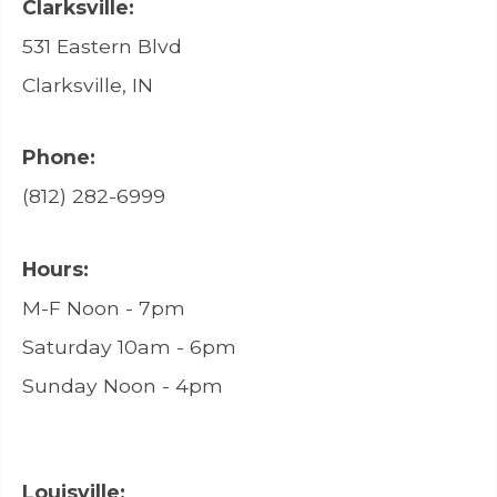
Clarksville:
531 Eastern Blvd
Clarksville, IN
Phone:
(812) 282-6999
Hours:
M-F Noon - 7pm
Saturday 10am - 6pm
Sunday Noon - 4pm
Louisville: