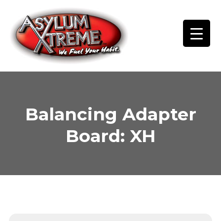
Skip
to
content
Balancing Adapter
Board: XH