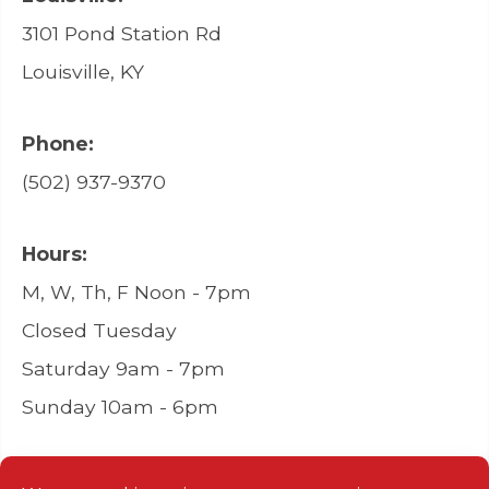
3101 Pond Station Rd
Louisville, KY
Phone:
(502) 937-9370
Hours:
M, W, Th, F Noon - 7pm
Closed Tuesday
Saturday 9am - 7pm
Sunday 10am - 6pm