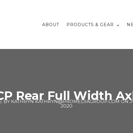
ABOUT
PRODUCTS & GEAR
N
 Rear Full Width Axl
E BY
KATHRYN KATHRYN@PROMEDIAGROUP.COM
ON
J
2020