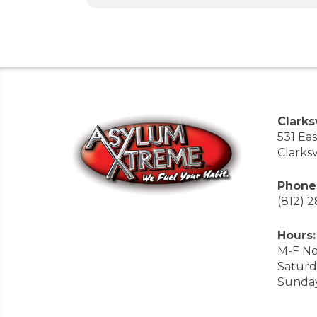
Clarksv
531 Ea
Clarksv
Phone
(812) 
Hours:
M-F No
Saturd
Sunda