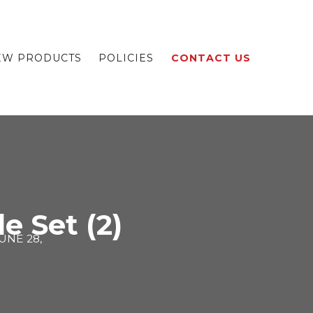
EW PRODUCTS
POLICIES
CONTACT US
e Set (2)
UNE 28,