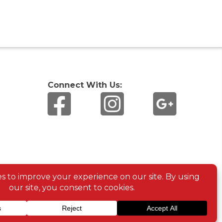
Connect With Us: