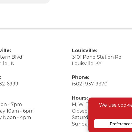
ille:
Louisville:
stern Blvd
3101 Pond Station Rd
ille, IN
Louisville, KY
:
Phone:
282-6999
(502) 937-9370
Hours:
on - 7pm
M, W, Th, F Noon - 7pm
ay 10am - 6pm
Closed Tuesday
y Noon - 4pm
Saturday 9am - 7pm
Sunday 10am - 6pm