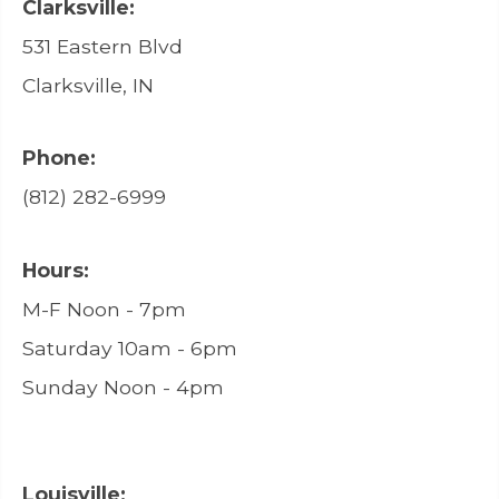
Clarksville:
531 Eastern Blvd
Clarksville, IN
Phone:
(812) 282-6999
Hours:
M-F Noon - 7pm
Saturday 10am - 6pm
Sunday Noon - 4pm
Louisville: