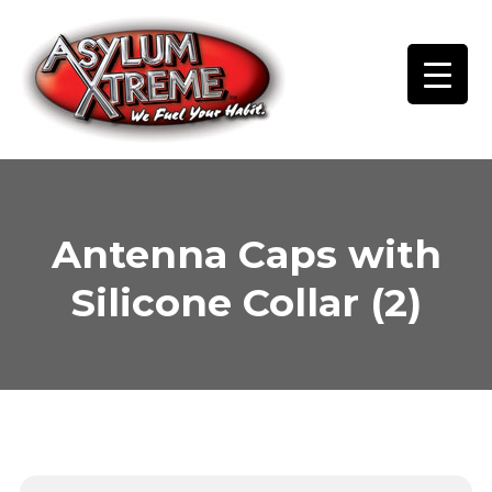
Skip
to
content
Antenna Caps with
Silicone Collar (2)