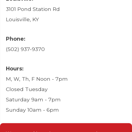
3101 Pond Station Rd
Louisville, KY
Phone:
(502) 937-9370
Hours:
M, W, Th, F Noon - 7pm
Closed Tuesday
Saturday 9am - 7pm
Sunday 10am - 6pm