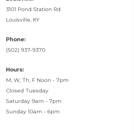
3101 Pond Station Rd
Louisville, KY
Phone:
(502) 937-9370
Hours:
M, W, Th, F Noon - 7pm
Closed Tuesday
Saturday 9am - 7pm
Sunday 10am - 6pm