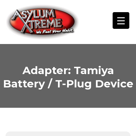
Skip
to
content
Adapter: Tamiya
Battery / T-Plug Device