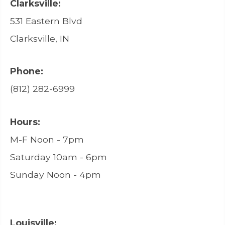
Clarksville:
531 Eastern Blvd
Clarksville, IN
Phone:
(812) 282-6999
Hours:
M-F Noon - 7pm
Saturday 10am - 6pm
Sunday Noon - 4pm
Louisville: