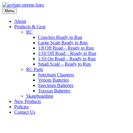
Skip
to
Menu
content
About
Products & Gear
RC
Crawlers Ready to Run
Large Scale Ready to Run
1/8 Off Road – Ready to Run
1/10 Off Road – Ready to Run
1/10 On Road – Ready to Run
Small Scale – Ready to Run
RC Parts
Spectrum Chargers
Venom Batteries
Spectrum Batteries
Traxxas Batteries
Skateboarding
New Products
Policies
Contact Us