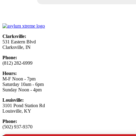
Clarksville:
531 Eastern Blvd
Clarksville, IN
Phone:
(812) 282-6999
Hours:
M-F Noon - 7pm
Saturday 10am - 6pm
Sunday Noon - 4pm
Louisville:
3101 Pond Station Rd
Louisville, KY
Phone:
(502) 937-9370