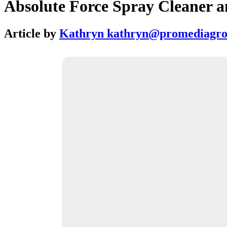
Absolute Force Spray Cleaner a
Article by
Kathryn kathryn@promediagr