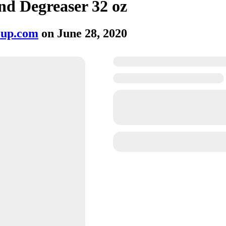
nd Degreaser 32 oz
oup.com
on
June 28, 2020