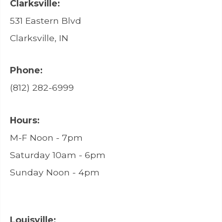
Clarksville:
531 Eastern Blvd
Clarksville, IN
Phone:
(812) 282-6999
Hours:
M-F Noon - 7pm
Saturday 10am - 6pm
Sunday Noon - 4pm
Louisville: