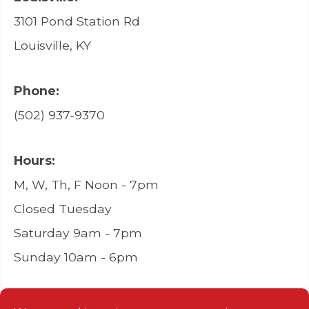
3101 Pond Station Rd
Louisville, KY
Phone:
(502) 937-9370
Hours:
M, W, Th, F Noon - 7pm
Closed Tuesday
Saturday 9am - 7pm
Sunday 10am - 6pm