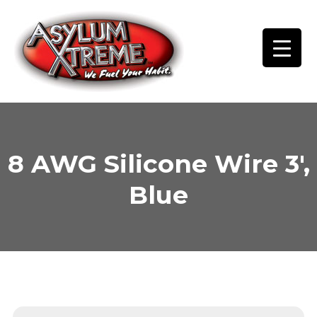
Skip
to
content
8 AWG Silicone Wire 3′,
Blue