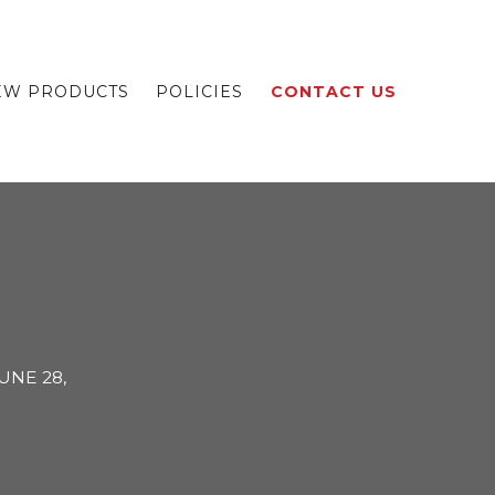
EW PRODUCTS
POLICIES
CONTACT US
UNE 28,