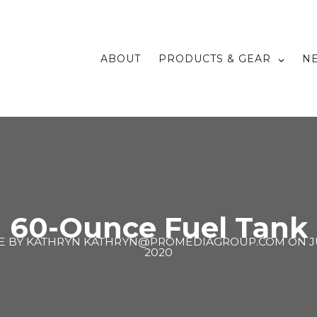
ABOUT
PRODUCTS & GEAR
N
60-Ounce Fuel Tank
E BY
KATHRYN KATHRYN@PROMEDIAGROUP.COM
ON
J
2020