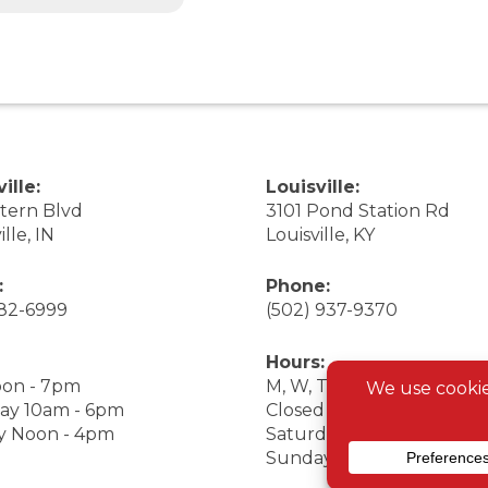
ille:
Louisville:
stern Blvd
3101 Pond Station Rd
ille, IN
Louisville, KY
:
Phone:
282-6999
(502) 937-9370
Hours:
on - 7pm
M, W, Th, F Noon - 7pm
ay 10am - 6pm
Closed Tuesday
y Noon - 4pm
Saturday 9am - 7pm
Sunday 10am - 6pm