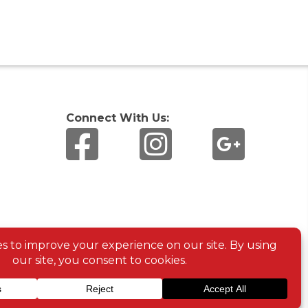
Connect With Us: