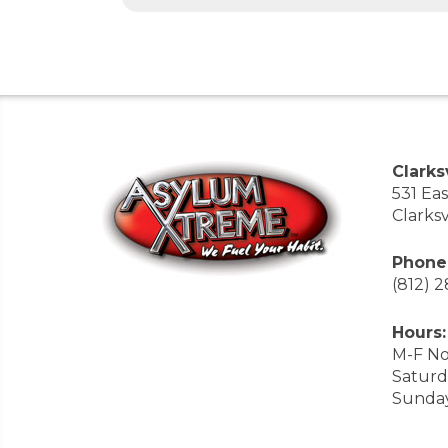
Clarksv
531 Ea
Clarksv
Phone
(812) 
Hours:
M-F No
Saturd
Sunda