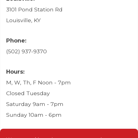
3101 Pond Station Rd
Louisville, KY
Phone:
(502) 937-9370
Hours:
M, W, Th, F Noon - 7pm
Closed Tuesday
Saturday 9am - 7pm
Sunday 10am - 6pm