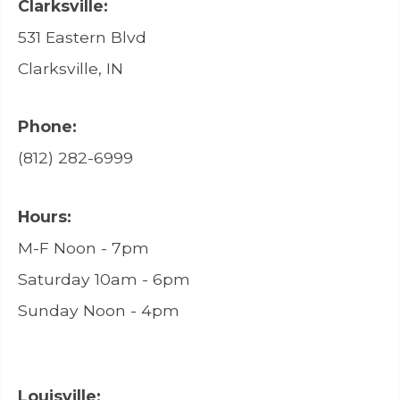
Clarksville:
531 Eastern Blvd
Clarksville, IN
Phone:
(812) 282-6999
Hours:
M-F Noon - 7pm
Saturday 10am - 6pm
Sunday Noon - 4pm
Louisville: