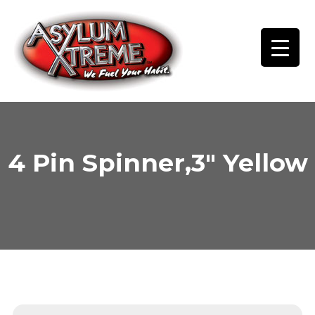
Skip
to
content
4 Pin Spinner,3″ Yellow