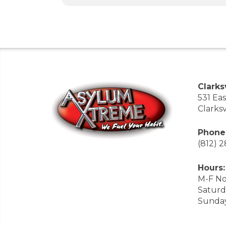
Clarksv
531 Ea
Clarksv
Phone
(812) 
Hours:
M-F No
Saturd
Sunda