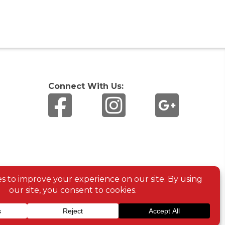
Connect With Us: