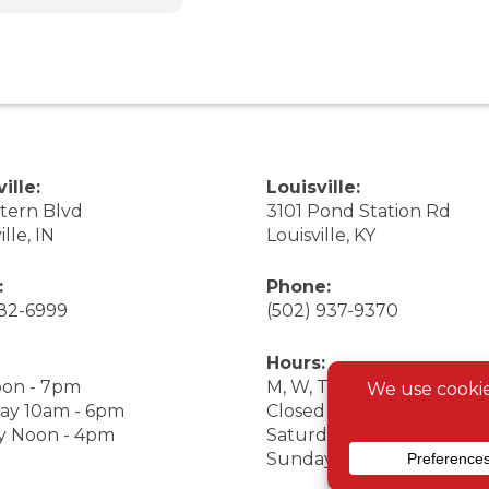
ille:
Louisville:
stern Blvd
3101 Pond Station Rd
ille, IN
Louisville, KY
:
Phone:
282-6999
(502) 937-9370
Hours:
on - 7pm
M, W, Th, F Noon - 7pm
ay 10am - 6pm
Closed Tuesday
y Noon - 4pm
Saturday 9am - 7pm
Sunday 10am - 6pm