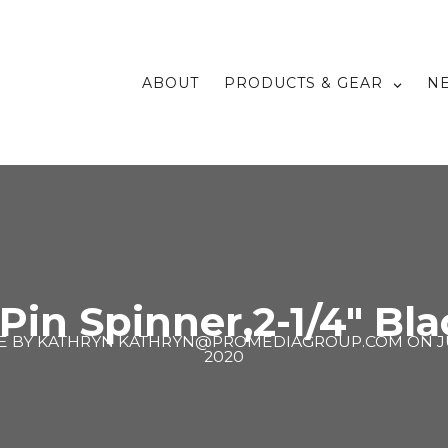
ABOUT
PRODUCTS & GEAR
N
 Pin Spinner,2-1/4″ Bla
E BY
KATHRYN KATHRYN@PROMEDIAGROUP.COM
ON
J
2020