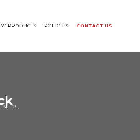
EW PRODUCTS
POLICIES
CONTACT US
ck
UNE 28,