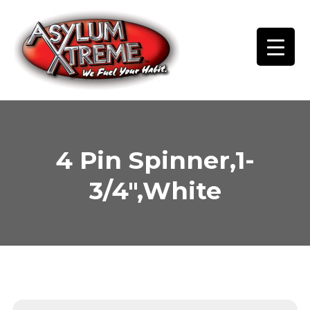
Skip
to
content
4 Pin Spinner,1-
3/4″,White