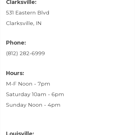
Clarksville:
531 Eastern Blvd
Clarksville, IN
Phone:
(812) 282-6999
Hours:
M-F Noon - 7pm
Saturday 10am - 6pm
Sunday Noon - 4pm
Louisville: