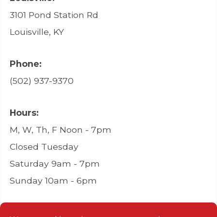
3101 Pond Station Rd
Louisville, KY
Phone:
(502) 937-9370
Hours:
M, W, Th, F Noon - 7pm
Closed Tuesday
Saturday 9am - 7pm
Sunday 10am - 6pm