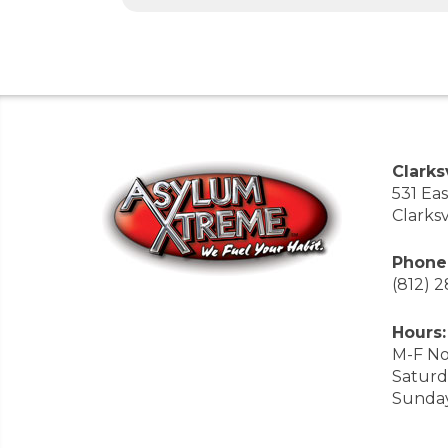
Clarksv
531 Ea
Clarksv
Phone
(812) 
Hours:
M-F No
Saturd
Sunda