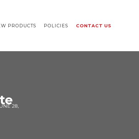
EW PRODUCTS
POLICIES
CONTACT US
te
UNE 28,