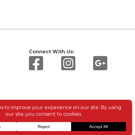
Connect With Us: