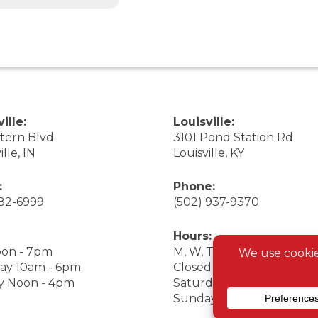
ille:
Louisville:
stern Blvd
3101 Pond Station Rd
ille, IN
Louisville, KY
:
Phone:
282-6999
(502) 937-9370
Hours:
on - 7pm
M, W, Th, F Noon - 7pm
ay 10am - 6pm
Closed Tuesday
y Noon - 4pm
Saturday 9am - 7pm
Sunday 10am - 6pm