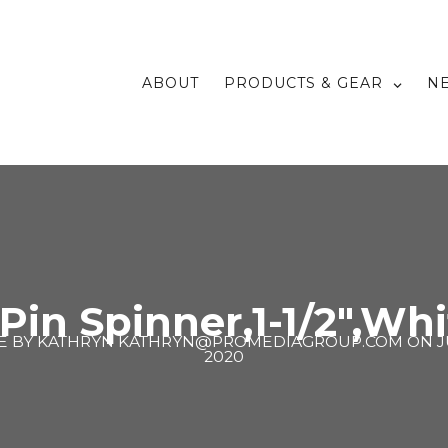
ABOUT
PRODUCTS & GEAR
N
 Pin Spinner,1-1/2″,Whi
E BY
KATHRYN KATHRYN@PROMEDIAGROUP.COM
ON
J
2020