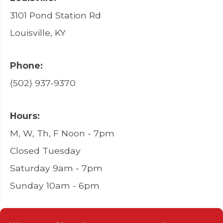
3101 Pond Station Rd
Louisville, KY
Phone:
(502) 937-9370
Hours:
M, W, Th, F Noon - 7pm
Closed Tuesday
Saturday 9am - 7pm
Sunday 10am - 6pm