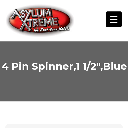
Skip
to
content
4 Pin Spinner,1 1/2″,Blue