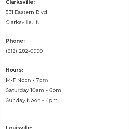
Clarksville:
531 Eastern Blvd
Clarksville, IN
Phone:
(812) 282-6999
Hours:
M-F Noon - 7pm
Saturday 10am - 6pm
Sunday Noon - 4pm
Louisville: