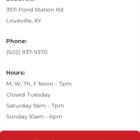
3101 Pond Station Rd
Louisville, KY
Phone:
(502) 937-9370
Hours:
M, W, Th, F Noon - 7pm
Closed Tuesday
Saturday 9am - 7pm
Sunday 10am - 6pm