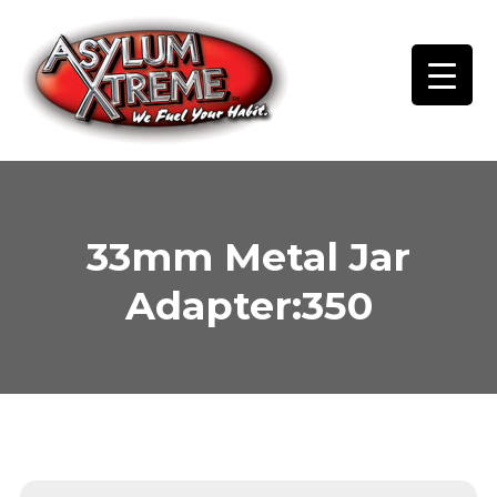
Skip
to
content
33mm Metal Jar
Adapter:350