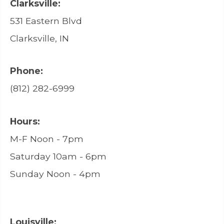
Clarksville:
531 Eastern Blvd
Clarksville, IN
Phone:
(812) 282-6999
Hours:
M-F Noon - 7pm
Saturday 10am - 6pm
Sunday Noon - 4pm
Louisville: