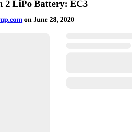
 2 LiPo Battery: EC3
oup.com
on
June 28, 2020