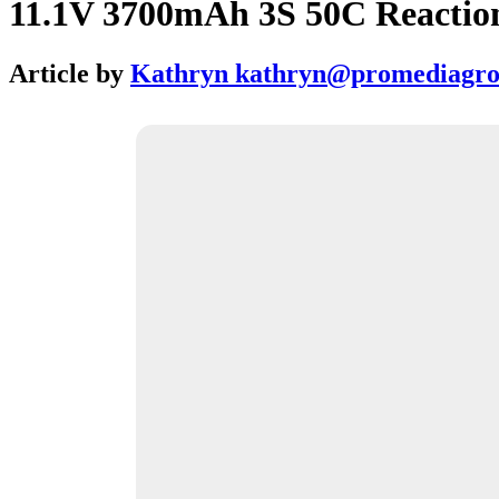
11.1V 3700mAh 3S 50C Reaction
Article by
Kathryn kathryn@promediagr