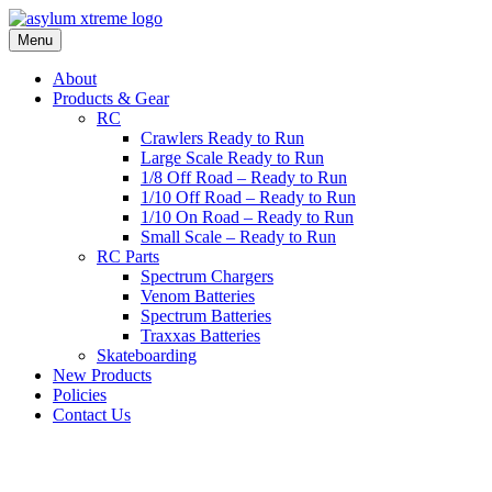
Skip
to
Menu
content
About
Products & Gear
RC
Crawlers Ready to Run
Large Scale Ready to Run
1/8 Off Road – Ready to Run
1/10 Off Road – Ready to Run
1/10 On Road – Ready to Run
Small Scale – Ready to Run
RC Parts
Spectrum Chargers
Venom Batteries
Spectrum Batteries
Traxxas Batteries
Skateboarding
New Products
Policies
Contact Us