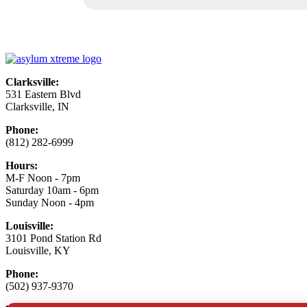
Clarksville:
531 Eastern Blvd
Clarksville, IN
Phone:
(812) 282-6999
Hours:
M-F Noon - 7pm
Saturday 10am - 6pm
Sunday Noon - 4pm
Louisville:
3101 Pond Station Rd
Louisville, KY
Phone:
(502) 937-9370