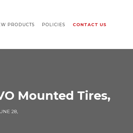
EW PRODUCTS
POLICIES
CONTACT US
VO Mounted Tires,
UNE 28,