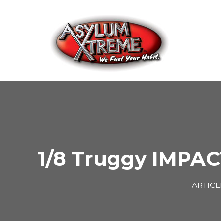
Skip
to
content
1/8 Truggy IMPAC
ARTICL