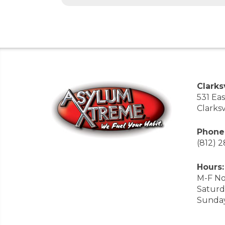
Clarksv
531 Ea
Clarksv
Phone
(812) 
Hours:
M-F No
Saturd
Sunda