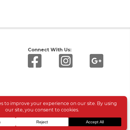
Connect With Us: