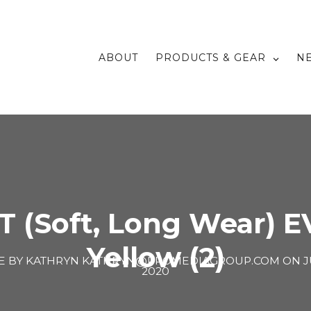
ABOUT
PRODUCTS & GEAR
N
T (Soft, Long Wear) E
Yellow (2)
E BY
KATHRYN KATHRYN@PROMEDIAGROUP.COM
ON
J
2020