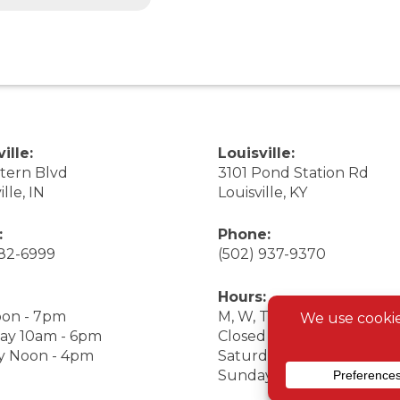
ille:
Louisville:
stern Blvd
3101 Pond Station Rd
ille, IN
Louisville, KY
:
Phone:
282-6999
(502) 937-9370
Hours:
on - 7pm
M, W, Th, F Noon - 7pm
ay 10am - 6pm
Closed Tuesday
y Noon - 4pm
Saturday 9am - 7pm
Sunday 10am - 6pm