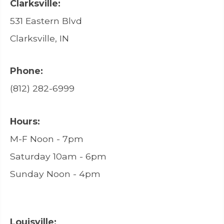
Clarksville:
531 Eastern Blvd
Clarksville, IN
Phone:
(812) 282-6999
Hours:
M-F Noon - 7pm
Saturday 10am - 6pm
Sunday Noon - 4pm
Louisville: