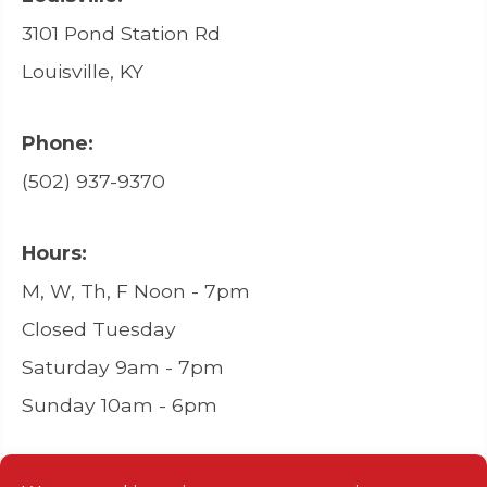
3101 Pond Station Rd
Louisville, KY
Phone:
(502) 937-9370
Hours:
M, W, Th, F Noon - 7pm
Closed Tuesday
Saturday 9am - 7pm
Sunday 10am - 6pm