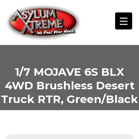
Skip
to
content
1/7 MOJAVE 6S BLX
4WD Brushless Desert
Truck RTR, Green/Black