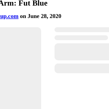
Arm: Fut Blue
oup.com
on
June 28, 2020