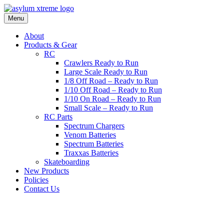
Skip
to
Menu
content
About
Products & Gear
RC
Crawlers Ready to Run
Large Scale Ready to Run
1/8 Off Road – Ready to Run
1/10 Off Road – Ready to Run
1/10 On Road – Ready to Run
Small Scale – Ready to Run
RC Parts
Spectrum Chargers
Venom Batteries
Spectrum Batteries
Traxxas Batteries
Skateboarding
New Products
Policies
Contact Us