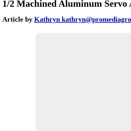
1/2 Machined Aluminum Servo 
Article by
Kathryn kathryn@promediagr