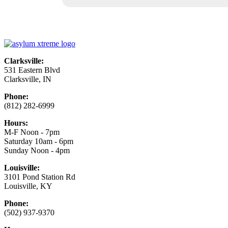
Clarksville:
531 Eastern Blvd
Clarksville, IN
Phone:
(812) 282-6999
Hours:
M-F Noon - 7pm
Saturday 10am - 6pm
Sunday Noon - 4pm
Louisville:
3101 Pond Station Rd
Louisville, KY
Phone:
(502) 937-9370