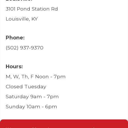
3101 Pond Station Rd
Louisville, KY
Phone:
(502) 937-9370
Hours:
M, W, Th, F Noon - 7pm
Closed Tuesday
Saturday 9am - 7pm
Sunday 10am - 6pm