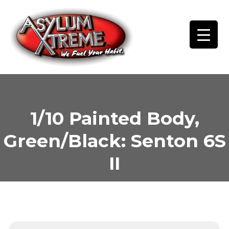
Skip
to
content
1/10 Painted Body,
Green/Black: Senton 6S
II