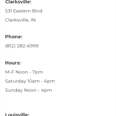
Clarksville:
531 Eastern Blvd
Clarksville, IN
Phone:
(812) 282-6999
Hours:
M-F Noon - 7pm
Saturday 10am - 6pm
Sunday Noon - 4pm
Louisville: