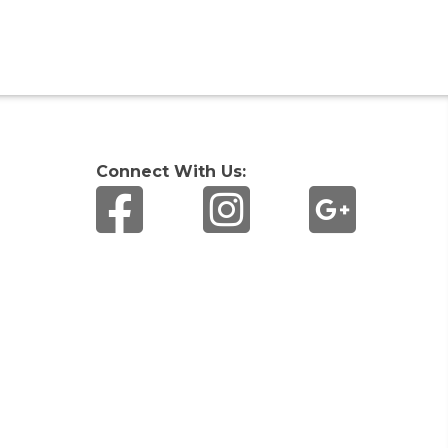
Connect With Us: