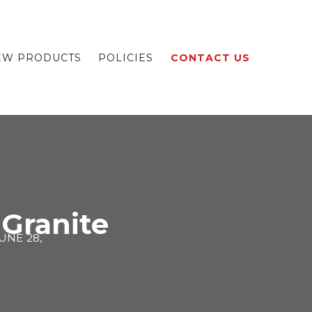
EW PRODUCTS
POLICIES
CONTACT US
 Granite
UNE 28,