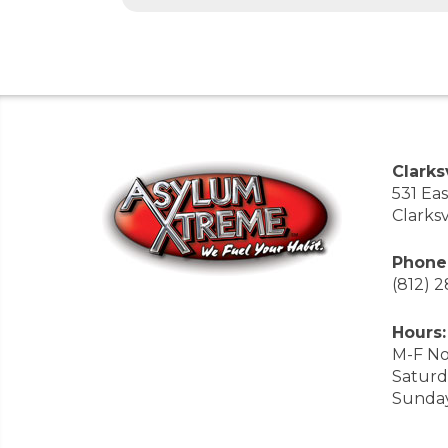
Clarksv
531 Ea
Clarksv
Phone
(812) 
Hours:
M-F No
Saturd
Sunda