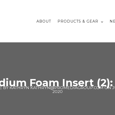
ABOUT
PRODUCTS & GEAR
N
dium Foam Insert (2):
E BY
KATHRYN KATHRYN@PROMEDIAGROUP.COM
ON
J
2020