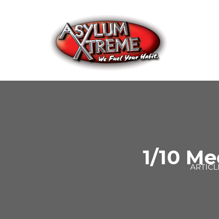
Skip
to
content
1/10 Me
ARTICL