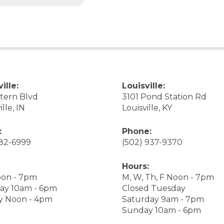
ille:
Louisville:
stern Blvd
3101 Pond Station Rd
ille, IN
Louisville, KY
:
Phone:
282-6999
(502) 937-9370
Hours:
on - 7pm
M, W, Th, F Noon - 7pm
ay 10am - 6pm
Closed Tuesday
y Noon - 4pm
Saturday 9am - 7pm
Sunday 10am - 6pm